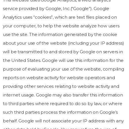
service provided by Google, Inc.(“Google”). Google
Analytics uses “cookies”, which are text files placed on
your computer, to help the website analyze how users
use the site. The information generated by the cookie
about your use of the website (including your IP address)
will be transmitted to and stored by Google on servers in
the United States. Google will use this information for the
purpose of evaluating your use of the website, compiling
reports on website activity for website operators and
providing other services relating to website activity and
internet usage. Google may also transfer this information
to third parties where required to do so by law, or where
such third parties process the information on Google’s
behalf. Google will not associate your IP address with any