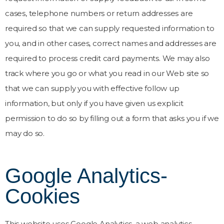
cases, telephone numbers or return addresses are
required so that we can supply requested information to
you, and in other cases, correct names and addresses are
required to process credit card payments. We may also
track where you go or what you read in our Web site so
that we can supply you with effective follow up
information, but only if you have given us explicit
permission to do so by filling out a form that asks you if we
may do so.
Google Analytics-
Cookies
This website uses Google Analytics, a web analytics