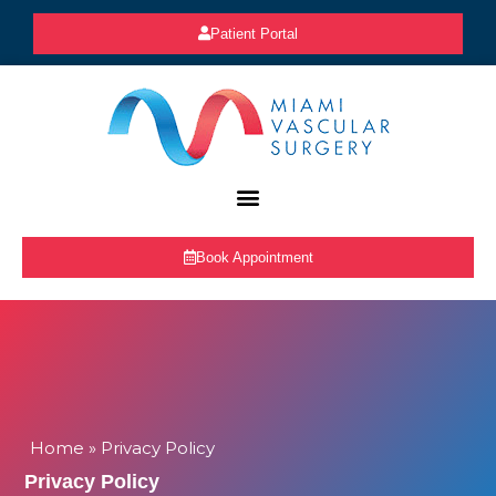
Patient Portal
Book Appointment
Home
»
Privacy Policy
Privacy Policy