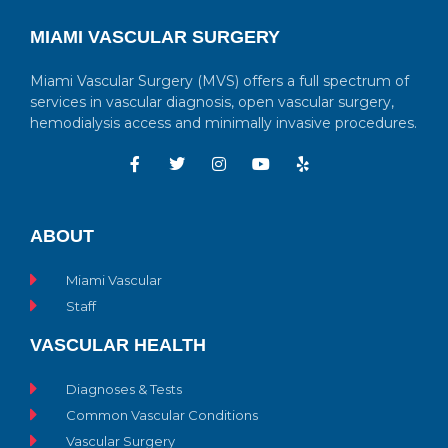
MIAMI VASCULAR SURGERY
Miami Vascular Surgery (MVS) offers a full spectrum of
services in vascular diagnosis, open vascular surgery,
hemodialysis access and minimally invasive procedures.
ABOUT
Miami Vascular
Staff
VASCULAR HEALTH
Diagnoses & Tests
Common Vascular Conditions
Vascular Surgery