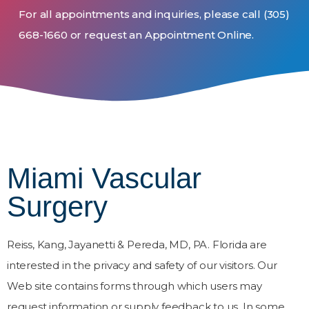
For all appointments and inquiries, please call
(305)
668-1660
or request an Appointment Online.
Miami Vascular
Surgery
Reiss, Kang, Jayanetti & Pereda, MD, PA. Florida are
interested in the privacy and safety of our visitors. Our
Web site contains forms through which users may
request information or supply feedback to us. In some