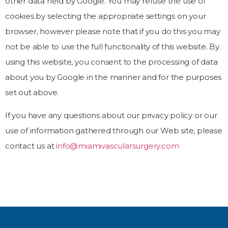
other data held by Google. You may refuse the use of
cookies by selecting the appropriate settings on your
browser, however please note that if you do this you may
not be able to use the full functionality of this website. By
using this website, you consent to the processing of data
about you by Google in the manner and for the purposes
set out above.
If you have any questions about our privacy policy or our
use of information gathered through our Web site, please
contact us at
info@miamivascularsurgery.com