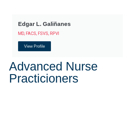
Edgar L. Galiñanes
MD, FACS, FSVS, RPVI
View Profile
Advanced Nurse
Practicioners