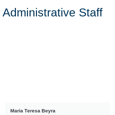
Administrative Staff
Maria Teresa Beyra