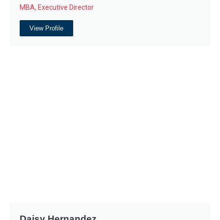
MBA, Executive Director
View Profile
Daisy Hernandez