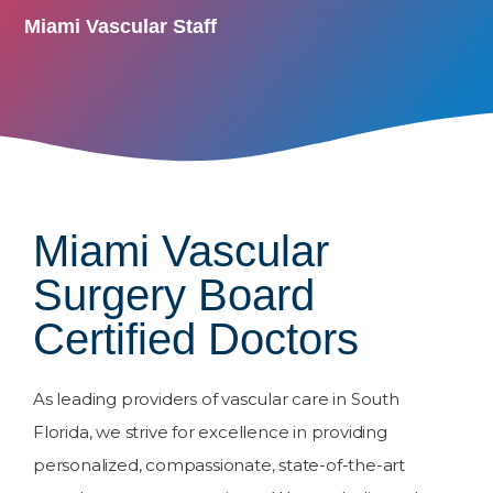
Miami Vascular Staff
Miami Vascular
Surgery Board
Certified Doctors
As leading providers of vascular care in South
Florida, we strive for excellence in providing
personalized, compassionate, state-of-the-art