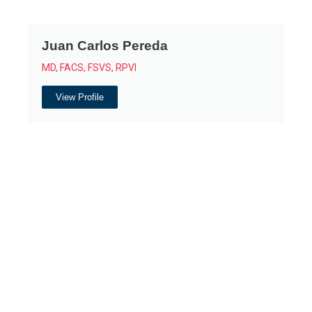
Juan Carlos Pereda
MD, FACS, FSVS, RPVI
View Profile