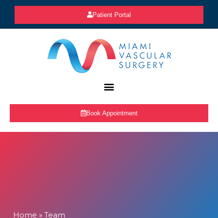
Patient Portal
Book Appointment
Home
»
Team