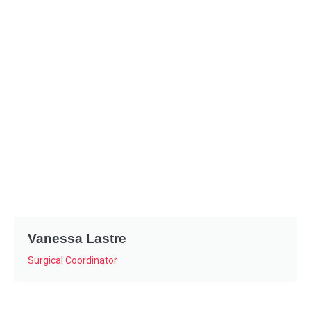
Vanessa Lastre
Surgical Coordinator