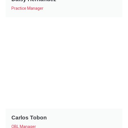
Practice Manager
Carlos Tobon
OBL Manager