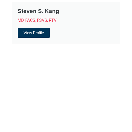
Steven S. Kang
MD, FACS, FSVS, RTV
View Profile