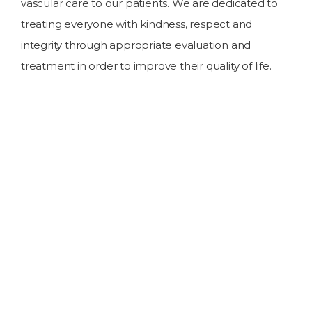
vascular care to our patients. We are dedicated to
treating everyone with kindness, respect and
integrity through appropriate evaluation and
treatment in order to improve their quality of life.