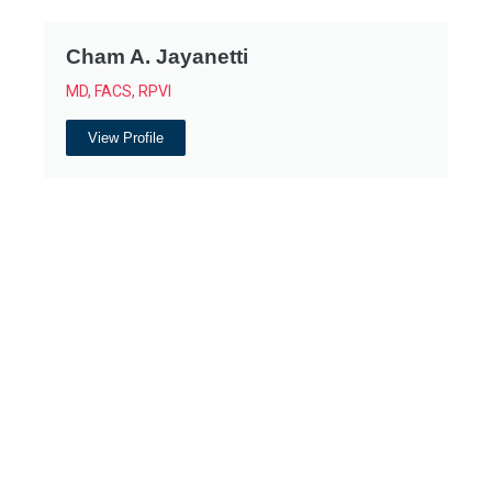
Cham A. Jayanetti
MD, FACS, RPVI
View Profile