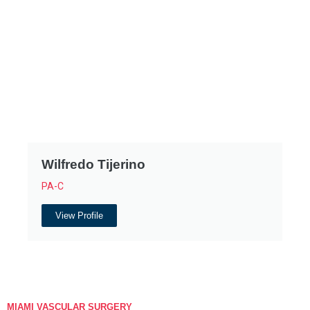
Wilfredo Tijerino
PA-C
View Profile
MIAMI VASCULAR SURGERY