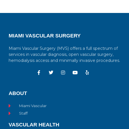
MIAMI VASCULAR SURGERY
Miami Vascular Surgery (MVS) offers a full spectrum of
services in vascular diagnosis, open vascular surgery,
hemodialysis access and minimally invasive procedures.
ABOUT
Miami Vascular
Staff
VASCULAR HEALTH