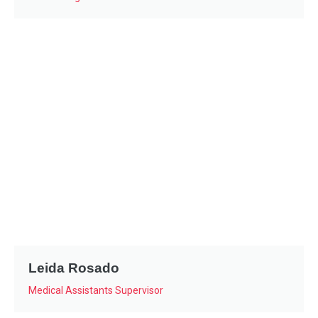
Leida Rosado
Medical Assistants Supervisor