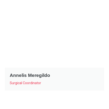
Annelis Meregildo
Surgical Coordinator