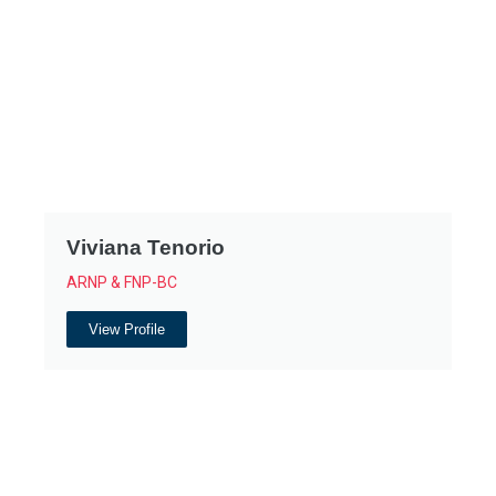
Viviana Tenorio
ARNP & FNP-BC
View Profile