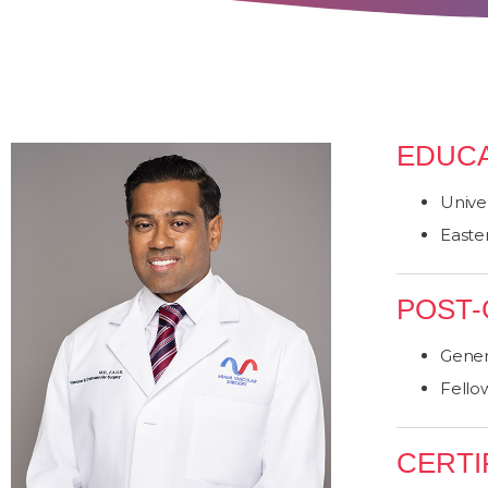
EDUCA
Univer
Easter
POST-
Gener
Fello
CERTI