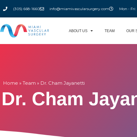
(305) 668-1660
info@miamivascularsurgery.com
Mon - Fri
ABOUT US
TEAM
OUR 
Home
»
Team
»
Dr. Cham Jayanetti
Dr. Cham Jayan