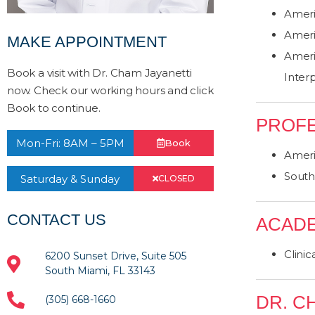
Ameri
Ameri
MAKE APPOINTMENT
Ameri
Book a visit with Dr. Cham Jayanetti
Inter
now. Check our working hours and click
Book to continue.
PROFE
Mon-Fri: 8AM – 5PM
Book
Ameri
South 
Saturday & Sunday
CLOSED
CONTACT US
ACADE
Clinic
6200 Sunset Drive, Suite 505
South Miami, FL 33143
DR. C
(305) 668-1660