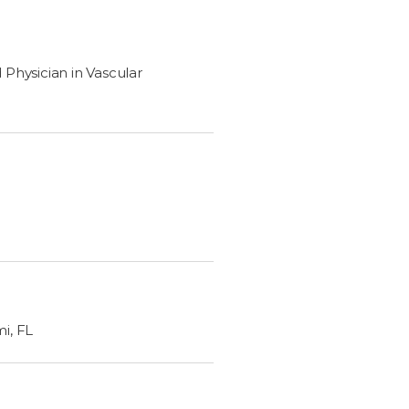
Physician in Vascular
mi, FL