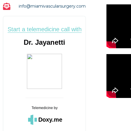
info@miamivascularsurgery.com
Start a telemedicine call with
Dr. Jayanetti
Telemedicine
by
Doxy.me