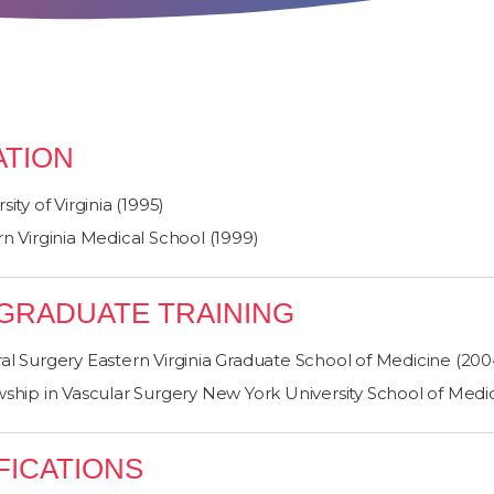
TION
sity of Virginia (1995)
n Virginia Medical School (1999)
GRADUATE TRAINING
al Surgery Eastern Virginia Graduate School of Medicine (200
wship in Vascular Surgery New York University School of Medi
FICATIONS