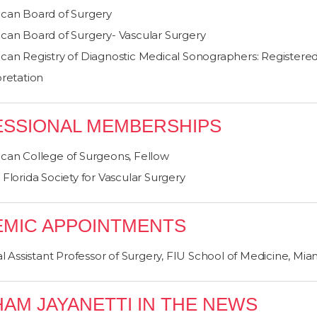
can Board of Surgery
can Board of Surgery- Vascular Surgery
can Registry of Diagnostic Medical Sonographers: Registered 
pretation
SSIONAL MEMBERSHIPS
can College of Surgeons, Fellow
Florida Society for Vascular Surgery
MIC APPOINTMENTS
al Assistant Professor of Surgery, FIU School of Medicine, Mia
HAM JAYANETTI IN THE NEWS