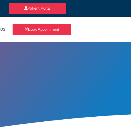
Patient Portal
Book Appointment
 US