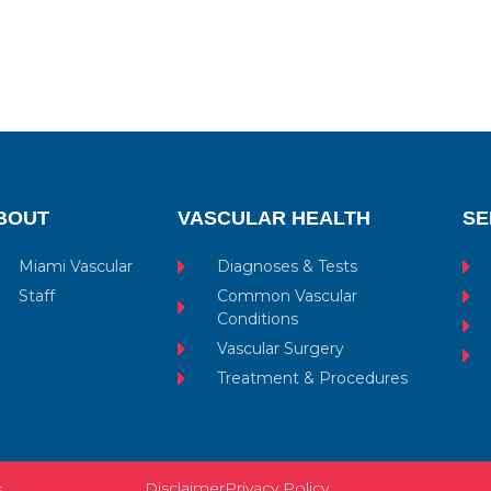
BOUT
VASCULAR HEALTH
SE
Miami Vascular
Diagnoses & Tests
Staff
Common Vascular
Conditions
Vascular Surgery
Treatment & Procedures
Disclaimer
Privacy Policy
s