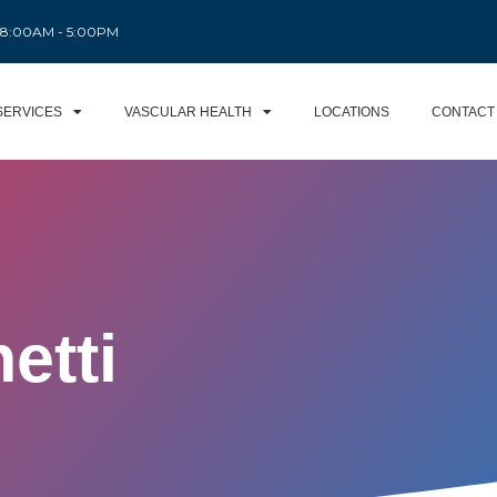
: 8:00AM - 5:00PM
SERVICES
VASCULAR HEALTH
LOCATIONS
CONTACT
etti