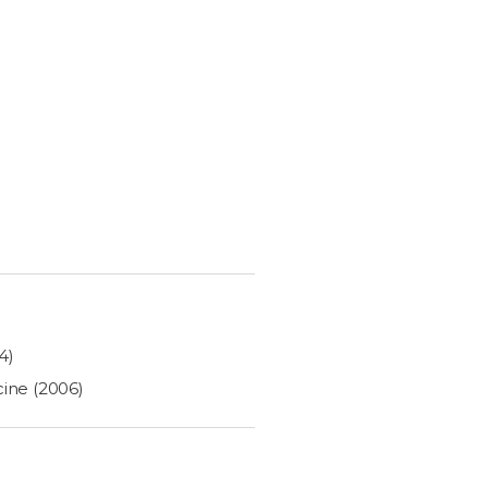
4)
cine (2006)