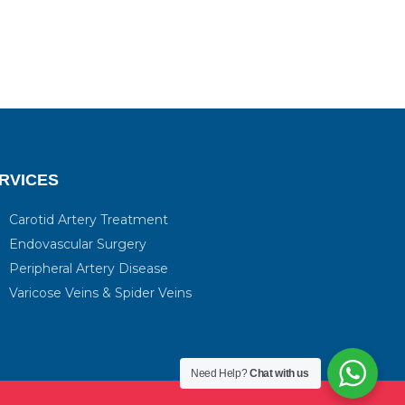
RVICES
Carotid Artery Treatment
Endovascular Surgery
Peripheral Artery Disease
Varicose Veins & Spider Veins
Need Help?
Chat with us