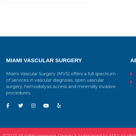
MIAMI VASCULAR SURGERY
A
Miami Vascular Surgery (MVS) offers a full spectrum
of services in vascular diagnosis, open vascular
surgery, hemodialysis access and minimally invasive
procedures.
©2023 All rights reserved. Design & Maintained by MEV Studio