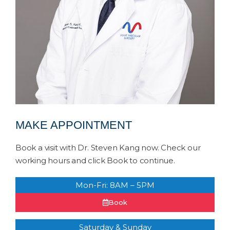
MAKE APPOINTMENT
Book a visit with Dr. Steven Kang now. Check our
working hours and click Book to continue.
Mon-Fri: 8AM – 5PM
Book
Saturday & Sunday