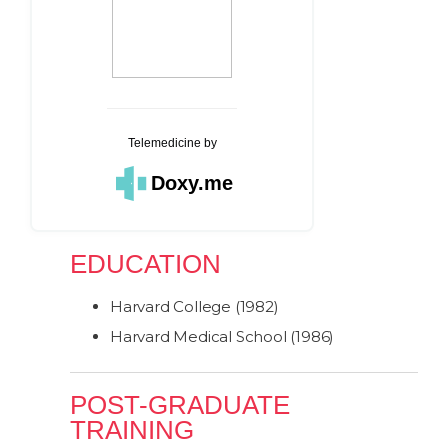
Telemedicine
by
Doxy.me
EDUCATION
Harvard College (1982)
Harvard Medical School (1986)
POST-GRADUATE
TRAINING