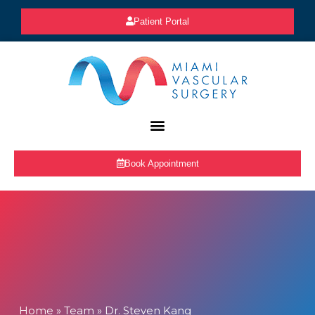
Patient Portal
Book Appointment
Home
»
Team
»
Dr. Steven Kang