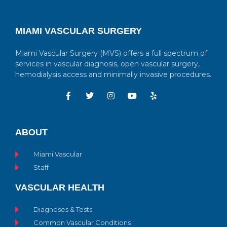
MIAMI VASCULAR SURGERY
Miami Vascular Surgery (MVS) offers a full spectrum of
services in vascular diagnosis, open vascular surgery,
hemodialysis access and minimally invasive procedures.
ABOUT
Miami Vascular
Staff
VASCULAR HEALTH
Diagnoses & Tests
Common Vascular Conditions