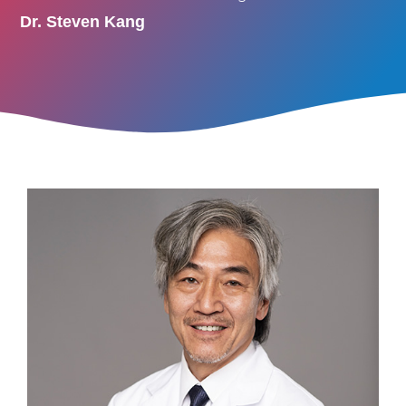
Dr. Steven Kang