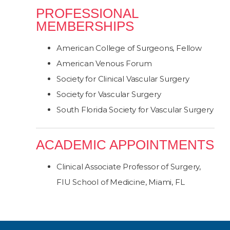
PROFESSIONAL
MEMBERSHIPS
American College of Surgeons, Fellow
American Venous Forum
Society for Clinical Vascular Surgery
Society for Vascular Surgery
South Florida Society for Vascular Surgery
ACADEMIC APPOINTMENTS
Clinical Associate Professor of Surgery,
FIU School of Medicine, Miami, FL