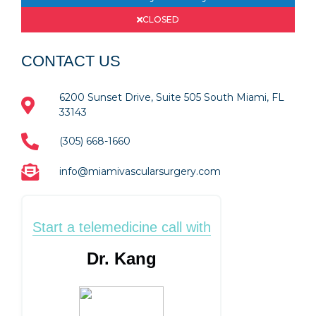
CLOSED
CONTACT US
6200 Sunset Drive, Suite 505 South Miami, FL
33143
(305) 668-1660
info@miamivascularsurgery.com
Start a telemedicine call with
Dr. Kang