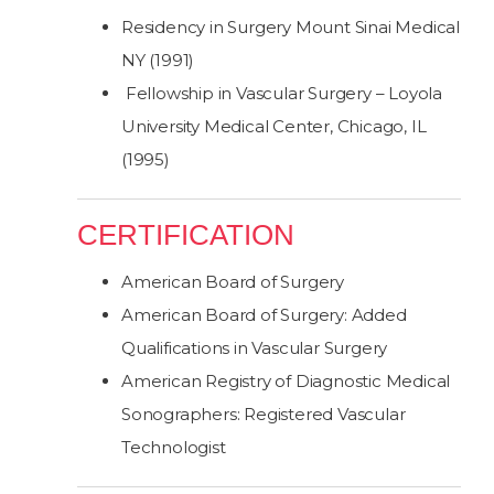
Residency in Surgery Mount Sinai Medical
NY (1991)
Fellowship in Vascular Surgery – Loyola
University Medical Center, Chicago, IL
(1995)
CERTIFICATION
American Board of Surgery
American Board of Surgery: Added
Qualifications in Vascular Surgery
American Registry of Diagnostic Medical
Sonographers: Registered Vascular
Technologist